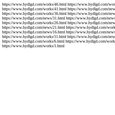
https://www.hydlgd.com/works/46.html https://www.hydlgd.com/wor
https://www.hydlgd.com/works/41.html https://www.hydlgd.com/new
https://www.hydlgd.com/works/36.html https://www.hydlgd.com/new
https://www.hydlgd.com/news/31.html https://www.hydlgd.com/news
https://www.hydlgd.com/works/26.html https://www.hydlgd.com/new
https://www.hydlgd.com/news/21.html https://www.hydlgd.com/work
https://www.hydlgd.com/news/16.html https://www.hydlgd.com/news
https://www.hydlgd.com/works/11.html https://www.hydlgd.com/new
https://www.hydlgd.com/works/6.html https://www.hydlgd.com/work
https://www.hydlgd.com/works/1.html