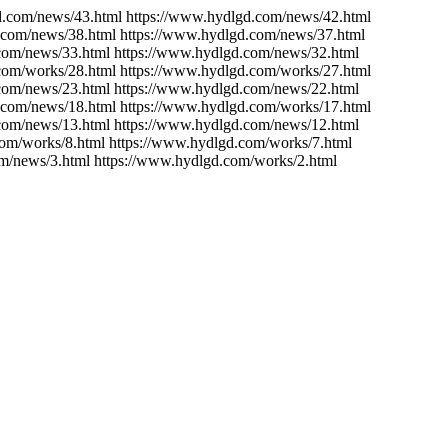
d.com/news/43.html https://www.hydlgd.com/news/42.html
.com/news/38.html https://www.hydlgd.com/news/37.html
com/news/33.html https://www.hydlgd.com/news/32.html
com/works/28.html https://www.hydlgd.com/works/27.html
com/news/23.html https://www.hydlgd.com/news/22.html
.com/news/18.html https://www.hydlgd.com/works/17.html
com/news/13.html https://www.hydlgd.com/news/12.html
com/works/8.html https://www.hydlgd.com/works/7.html
m/news/3.html https://www.hydlgd.com/works/2.html