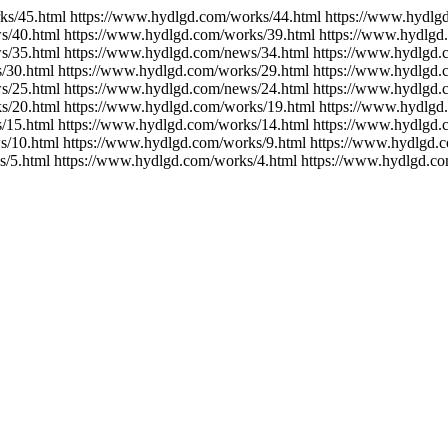
ks/45.html https://www.hydlgd.com/works/44.html https://www.hydlg
s/40.html https://www.hydlgd.com/works/39.html https://www.hydlgd
s/35.html https://www.hydlgd.com/news/34.html https://www.hydlgd.
/30.html https://www.hydlgd.com/works/29.html https://www.hydlgd.
s/25.html https://www.hydlgd.com/news/24.html https://www.hydlgd.
s/20.html https://www.hydlgd.com/works/19.html https://www.hydlgd
/15.html https://www.hydlgd.com/works/14.html https://www.hydlgd.
s/10.html https://www.hydlgd.com/works/9.html https://www.hydlgd.
s/5.html https://www.hydlgd.com/works/4.html https://www.hydlgd.co